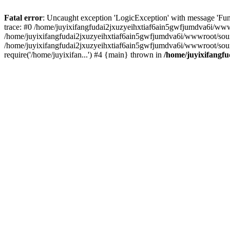
Fatal error
: Uncaught exception 'LogicException' with message 'Fun
trace: #0 /home/juyixifangfudai2jxuzyeihxtiaf6ain5gwfjumdva6i/wwwro
/home/juyixifangfudai2jxuzyeihxtiaf6ain5gwfjumdva6i/wwwroot/source/
/home/juyixifangfudai2jxuzyeihxtiaf6ain5gwfjumdva6i/wwwroot/sour
require('/home/juyixifan...') #4 {main} thrown in
/home/juyixifangfu