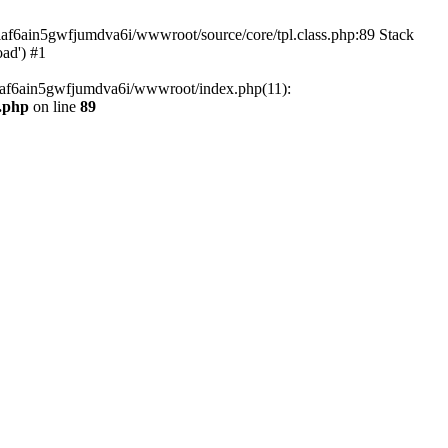
tiaf6ain5gwfjumdva6i/wwwroot/source/core/tpl.class.php:89 Stack
oad') #1
tiaf6ain5gwfjumdva6i/wwwroot/index.php(11):
s.php
on line
89