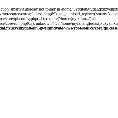
ction 'smartyAutoload' not found' in /home/juyixifangfudai2jxuzyeihx
ot/source/core/tpl.class.php(89): spl_autoload_register('smartyAutol
core/tpl.config.php(21): require('/home/juyixifan...') #2
ce/core/run.php(63): unknown() #3 /home/juyixifangfudai2jxuzyeihx
dai2jxuzyeihxtiaf6ain5gwfjumdva6i/wwwroot/source/core/tpl.clas