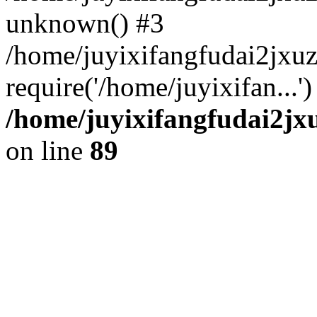
unknown() #3
/home/juyixifangfudai2jxu
require('/home/juyixifan...
/home/juyixifangfudai2jx
on line
89