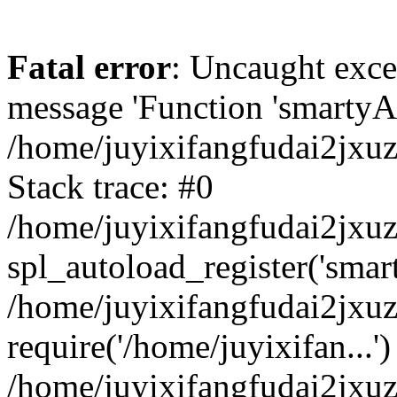
Fatal error
: Uncaught exce
message 'Function 'smartyAu
/home/juyixifangfudai2jxuz
Stack trace: #0
/home/juyixifangfudai2jxuz
spl_autoload_register('smar
/home/juyixifangfudai2jxuz
require('/home/juyixifan...')
/home/juyixifangfudai2jxu