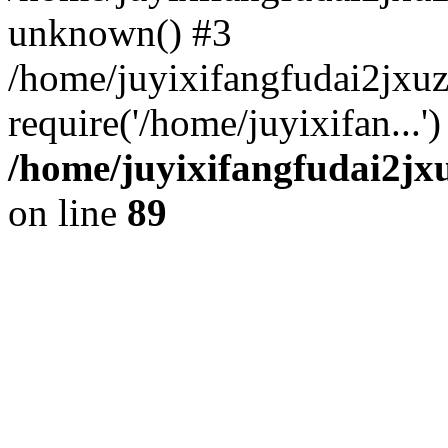
unknown() #3
/home/juyixifangfudai2jxu
require('/home/juyixifan...
/home/juyixifangfudai2jx
on line
89