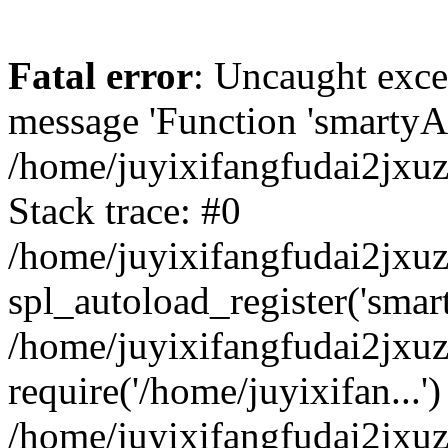
Fatal error
: Uncaught exce
message 'Function 'smartyAu
/home/juyixifangfudai2jxuz
Stack trace: #0
/home/juyixifangfudai2jxuz
spl_autoload_register('smar
/home/juyixifangfudai2jxuz
require('/home/juyixifan...')
/home/juyixifangfudai2jxu