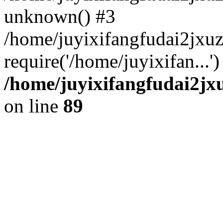
unknown() #3
/home/juyixifangfudai2jxu
require('/home/juyixifan...
/home/juyixifangfudai2jx
on line
89