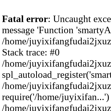
Fatal error
: Uncaught exce
message 'Function 'smartyAu
/home/juyixifangfudai2jxuz
Stack trace: #0
/home/juyixifangfudai2jxuz
spl_autoload_register('smar
/home/juyixifangfudai2jxuz
require('/home/juyixifan...')
/home/juyixifangfudai2jxu