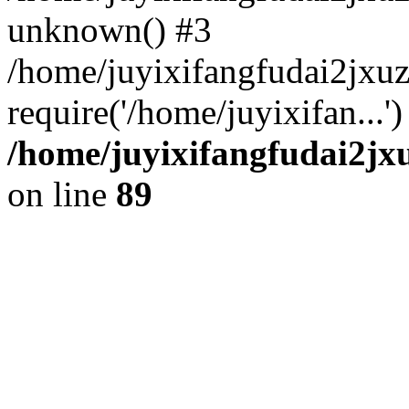
unknown() #3
/home/juyixifangfudai2jxu
require('/home/juyixifan...
/home/juyixifangfudai2jx
on line
89