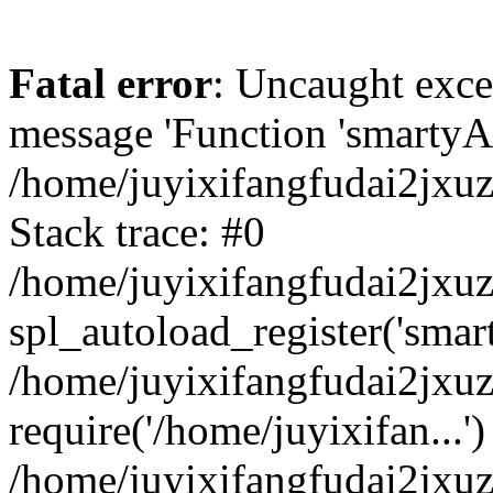
Fatal error
: Uncaught exce
message 'Function 'smartyAu
/home/juyixifangfudai2jxuz
Stack trace: #0
/home/juyixifangfudai2jxuz
spl_autoload_register('smar
/home/juyixifangfudai2jxuz
require('/home/juyixifan...')
/home/juyixifangfudai2jxu