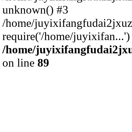
unknown() #3
/home/juyixifangfudai2jxu
require('/home/juyixifan...
/home/juyixifangfudai2jx
on line
89