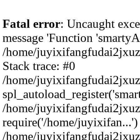
Fatal error
: Uncaught exce
message 'Function 'smartyAu
/home/juyixifangfudai2jxuz
Stack trace: #0
/home/juyixifangfudai2jxuz
spl_autoload_register('smar
/home/juyixifangfudai2jxuz
require('/home/juyixifan...')
/home/juyixifangfudai2jxu