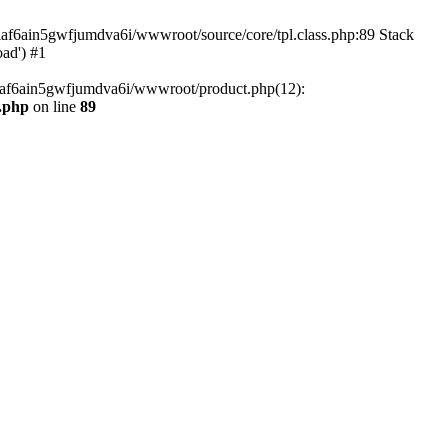
tiaf6ain5gwfjumdva6i/wwwroot/source/core/tpl.class.php:89 Stack
oad') #1
tiaf6ain5gwfjumdva6i/wwwroot/product.php(12):
s.php
on line
89