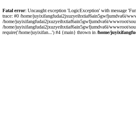
Fatal error
: Uncaught exception 'LogicException' with message 'Fun
trace: #0 /home/juyixifangfudai2jxuzyeihxtiaf6ain5gwfjumdva6i/wwwro
/home/juyixifangfudai2jxuzyeihxtiaf6ain5gwfjumdva6i/wwwroot/source/
/home/juyixifangfudai2jxuzyeihxtiaf6ain5gwfjumdva6i/wwwroot/sour
require('/home/juyixifan...') #4 {main} thrown in
/home/juyixifangfu