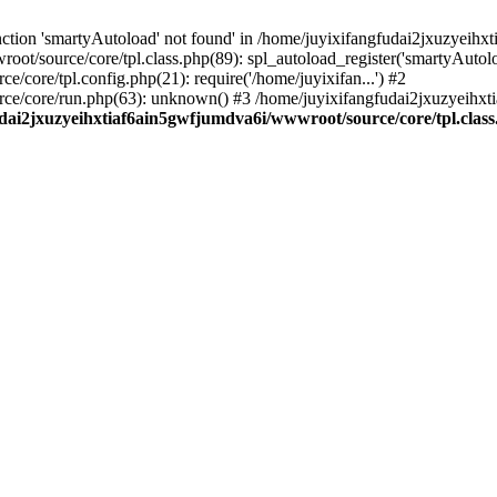
ction 'smartyAutoload' not found' in /home/juyixifangfudai2jxuzyeihx
ot/source/core/tpl.class.php(89): spl_autoload_register('smartyAutol
core/tpl.config.php(21): require('/home/juyixifan...') #2
ce/core/run.php(63): unknown() #3 /home/juyixifangfudai2jxuzyeihx
dai2jxuzyeihxtiaf6ain5gwfjumdva6i/wwwroot/source/core/tpl.clas