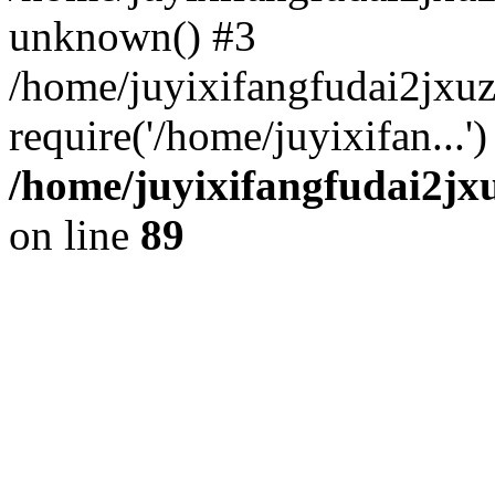
unknown() #3
/home/juyixifangfudai2jxu
require('/home/juyixifan...
/home/juyixifangfudai2jx
on line
89