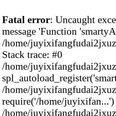
Fatal error
: Uncaught exce
message 'Function 'smartyAu
/home/juyixifangfudai2jxuz
Stack trace: #0
/home/juyixifangfudai2jxuz
spl_autoload_register('smar
/home/juyixifangfudai2jxuz
require('/home/juyixifan...')
/home/juyixifangfudai2jxu