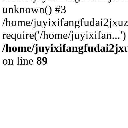
unknown() #3
/home/juyixifangfudai2jxu
require('/home/juyixifan...
/home/juyixifangfudai2jx
on line
89