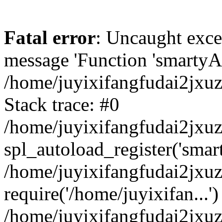
Fatal error
: Uncaught exce
message 'Function 'smartyAu
/home/juyixifangfudai2jxuz
Stack trace: #0
/home/juyixifangfudai2jxuz
spl_autoload_register('smar
/home/juyixifangfudai2jxuz
require('/home/juyixifan...')
/home/juyixifangfudai2jxu